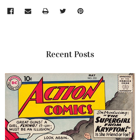
Recent Posts