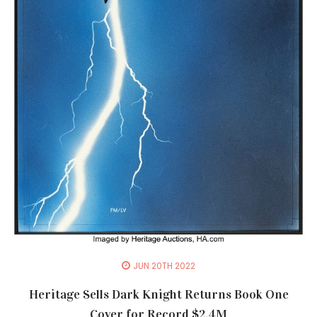
JUN 20TH 2022
Heritage Sells Dark Knight Returns Book One
Cover for Record $2.4M