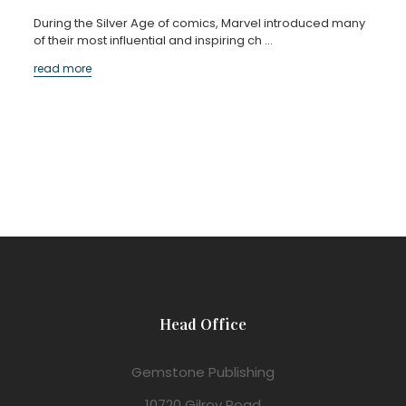
During the Silver Age of comics, Marvel introduced many
of their most influential and inspiring ch …
read more
Head Office
Gemstone Publishing
10720 Gilroy Road