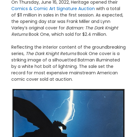
On Thursday, June 16, 2022, Heritage opened their
Comics & Comic Art Signature Auction
with a total
of $11 million in sales in the first session. As expected,
the opening day star was Frank Miller and Lynn
Varley’s original cover for
Batman: The Dark Knight
Returns
Book One, which sold for $2.4 million.
Reflecting the interior content of the groundbreaking
series,
The Dark Knight Returns
Book One cover is a
striking image of a silhouetted Batman illuminated
by a white hot bolt of lightning. The sale set the
record for most expensive mainstream American
comic cover sold at auction.