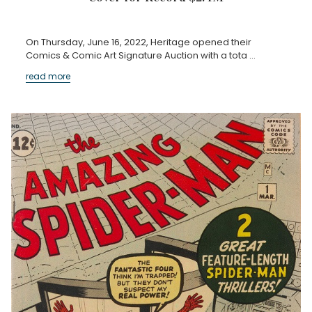
On Thursday, June 16, 2022, Heritage opened their
Comics & Comic Art Signature Auction with a tota …
read more