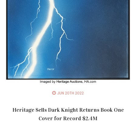
JUN 20TH 2022
Heritage Sells Dark Knight Returns Book One
Cover for Record $2.4M