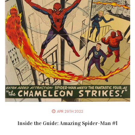
APR 29TH 2022
Inside the Guide: Amazing Spider-Man #1