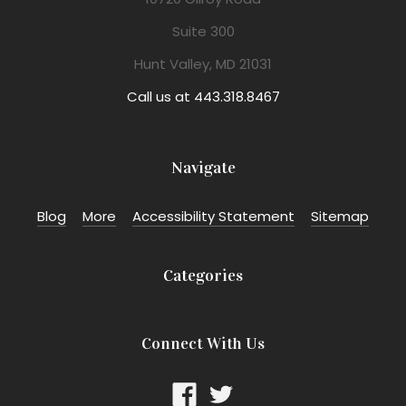
Suite 300
Hunt Valley, MD 21031
Call us at 443.318.8467
Navigate
Blog
More
Accessibility Statement
Sitemap
Categories
Connect With Us