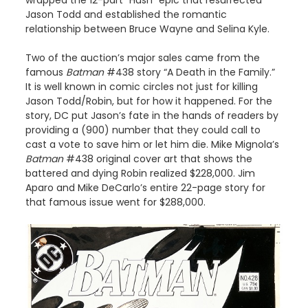
Jason Todd and established the romantic
relationship between Bruce Wayne and Selina Kyle.
Two of the auction’s major sales came from the
famous
Batman
#438 story “A Death in the Family.”
It is well known in comic circles not just for killing
Jason Todd/Robin, but for how it happened. For the
story, DC put Jason’s fate in the hands of readers by
providing a (900) number that they could call to
cast a vote to save him or let him die. Mike Mignola’s
Batman
#438 original cover art that shows the
battered and dying Robin realized $228,000. Jim
Aparo and Mike DeCarlo’s entire 22-page story for
that famous issue went for $288,000.