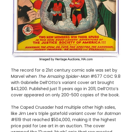
The record for a 21st century comic sale was set by
Marvel when
The Amazing Spider-Man
#677 CGC 9.8
with Gabrielle Dell’Otto’s variant cover art brought
$43,200. Published just 11 years ago in 2011, Dell’Otto’s
cover appeared on only 200-500 copies of the book.
The Caped Crusader had multiple other high sales,
like Jim Lee’s triple gatefold variant cover for
Batman
#619 that reached $504,000, making it the highest
price paid for Lee art in an auction. The cover
wrapped the 12-part “Hush” epic that resurrected