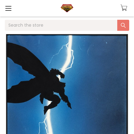
Search