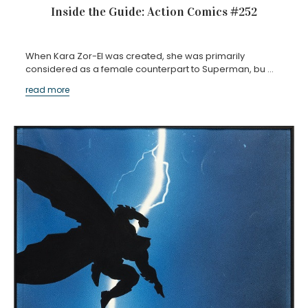
Inside the Guide: Action Comics #252
When Kara Zor-El was created, she was primarily
considered as a female counterpart to Superman, bu …
read more