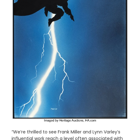
“We’re thrilled to see Frank Miller and Lynn Varley’s
influential work reach a level often associated with