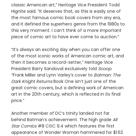
classic American art,” Heritage Vice President Todd
Hignite said. “It deserves that, as this is easily one of
the most famous comic book covers from any era,
and it defined the superhero genre from the 1980s to
this very moment. I can’t think of a more important
piece of comic art to have ever come to auction.”
“It’s always an exciting day when you can offer one
of the most iconic works of American comic art, and
then it becomes a record-setter,” Heritage Vice
President Barry Sandoval exclusively told
Scoop
.
“Frank Miller and Lynn Varley’s cover to
Batman: The
Dark Knight Returns
Book One isn’t just one of the
great comic covers, but a defining work of American
art in the 20th century, which is reflected in its final
price.”
Another member of DC’s trinity landed not far
behind Batman’s achievement. The high grade
All
Star Comics
#8 CGC 9.4 which features the first
appearance of Wonder Woman hammered for $1.62