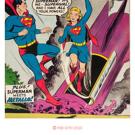
FEB 10TH 2023