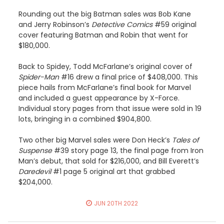
Rounding out the big Batman sales was Bob Kane
and Jerry Robinson’s
Detective Comics
#59 original
cover featuring Batman and Robin that went for
$180,000.
Back to Spidey, Todd McFarlane’s original cover of
Spider-Man
#16 drew a final price of $408,000. This
piece hails from McFarlane’s final book for Marvel
and included a guest appearance by X-Force.
Individual story pages from that issue were sold in 19
lots, bringing in a combined $904,800.
Two other big Marvel sales were Don Heck’s
Tales of
Suspense
#39 story page 13, the final page from Iron
Man’s debut, that sold for $216,000, and Bill Everett’s
Daredevil
#1 page 5 original art that grabbed
$204,000.
JUN 20TH 2022