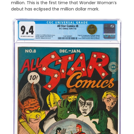
million. This is the first time that Wonder Woman’s
debut has eclipsed the million dollar mark.