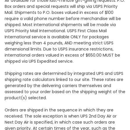
Air available for those last-minute gift-giving requests. P.O.
Box orders and special requests will ship via USPS Priority
Mail. Shipments to P.O. boxes valued in excess of $100
require a valid phone number before merchandise will be
shipped. Most international shipments will be made via
USPS Priority Mail International. USPS First Class Mail
International service is available ONLY for packages
weighing less than 4 pounds, AND meeting strict USPS
dimensional limits. Due to USPS insurance restrictions,
international orders valued in excess of $650.00 MUST be
shipped via UPS Expedited service.
Shipping rates are determined by integrated UPS and USPS
shipping rate calculators linked to our site. These rates are
generated by the delivering carriers themselves and
assessed to your order based on the shipping weight of the
product(s) selected.
Orders are shipped in the sequence in which they are
received. The sole exception is when UPS 2nd Day Air or
Next Day Air is specified, in which case such orders are
given priority. At certain times of the year, such as the