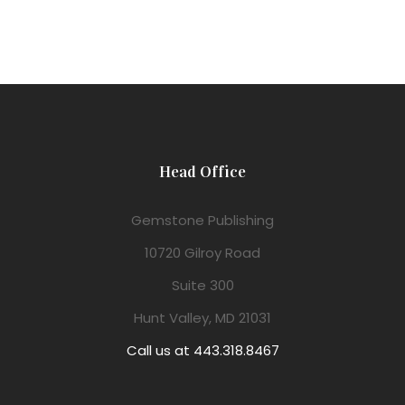
Head Office
Gemstone Publishing
10720 Gilroy Road
Suite 300
Hunt Valley, MD 21031
Call us at 443.318.8467