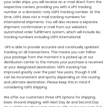
your order ships, you will receive an e-mail direct from the
respective carriers, providing you with a UPS tracking
number or a domestic-only USPS tracking number. At this
time, USPS does not e-mail tracking numbers for
international shipments. You will also receive a separate
shipment confirmation e-mail from our website’s
automated order fulfillment system, which will include ALL
tracking numbers including USPS International.
UPS is able to provide accurate and continually updated
tracking on all transactions. This means you can follow
your package from the moment it is picked up at our
distribution center to the minute your purchase is received
at your designated destination. USPS tracking has
improved greatly over the past few years, though it still
can be inconsistent and spotty depending on the routing
and ultimate destination. Please keep this in mind if
considering USPS shipping.
We offer our customers three UPS options for shipping:
basic Ground shipping, with Next Day Air and Second Day