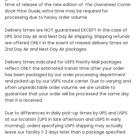
time of release of the new edition of
The Overstreet Comic
Book Price Guide
, extra time may be required for
processing due to heavy order volume.
Delivery times are NOT guaranteed EXCEPT in the case of
UPS 2nd Day Air and Next Day Air shipping. Shipping refunds
are offered ONLY in the event of missed delivery times on
2nd Day Air and Next Day Air packages.
Delivery times indicated for USPS Priority Mail packages
reflect ONLY the estimated transit time after your order
has been packaged by our order processing department
and picked up by our USPS route carrier. Due to varying and
often unpredictable order volume, we are unable to
guarantee that your order will be processed the same day
that it is received.
Due to differences in daily pick-up times by UPS and USPS
at our location (UPS in late afternoon and USPS in early
morning), orders specifying USPS shipping may actually
leave our facility 1-2 days later than a package specified