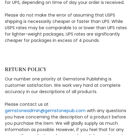
for UPS, depending on time of day your order is received.
Please do not make the error of assuming that USPS
shipping is necessarily cheaper or faster than UPS. While
USPS rates may be comparable to or lower than UPS rates
for lighter-weight packages, UPS rates are significantly
cheaper for packages in excess of 4 pounds.
RETURN POLICY
Our number one priority at Gemstone Publishing is
customer satisfaction. We work very hard at complete
accuracy in our descriptions of all products.
Please contact us at
gemstoneadmin@gemstonepub.com
with any questions
you have concerning the description of a product before
you purchase the item. We will gladly supply as much
information as possible. However, if you feel that for any