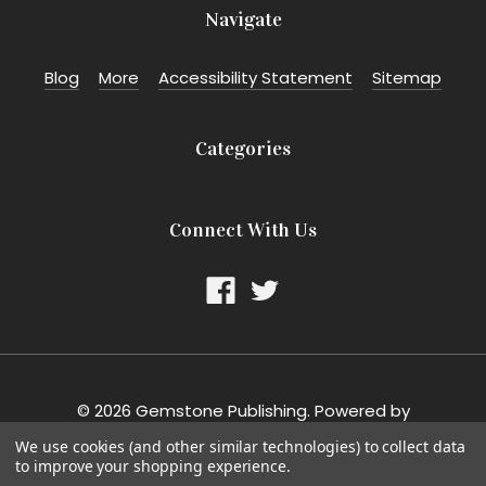
Navigate
Blog
More
Accessibility Statement
Sitemap
Categories
Connect With Us
©
2026
Gemstone Publishing.
Powered by
BigCommerce
. Theme designed by
Papathemes
.
We use cookies (and other similar technologies) to collect data
to improve your shopping experience.