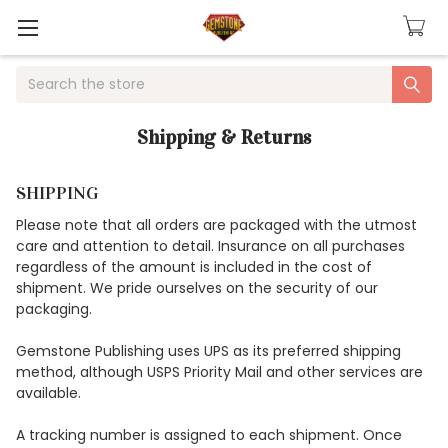
Search
Shipping & Returns
SHIPPING
Please note that all orders are packaged with the utmost
care and attention to detail. Insurance on all purchases
regardless of the amount is included in the cost of
shipment. We pride ourselves on the security of our
packaging.
Gemstone Publishing uses UPS as its preferred shipping
method, although USPS Priority Mail and other services are
available.
A tracking number is assigned to each shipment. Once