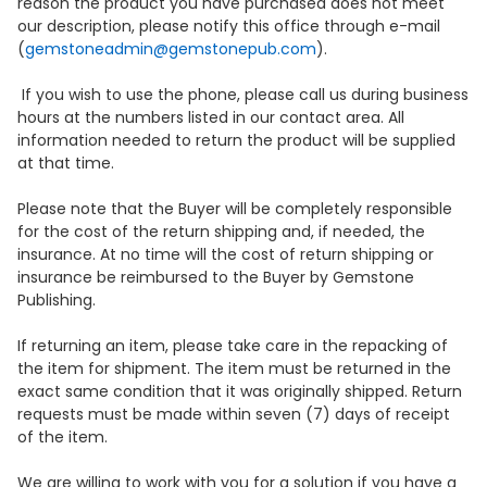
reason the product you have purchased does not meet
our description, please notify this office through e-mail
(
gemstoneadmin@gemstonepub.com
).
If you wish to use the phone, please call us during business
hours at the numbers listed in our contact area. All
information needed to return the product will be supplied
at that time.
Please note that the Buyer will be completely responsible
for the cost of the return shipping and, if needed, the
insurance. At no time will the cost of return shipping or
insurance be reimbursed to the Buyer by Gemstone
Publishing.
If returning an item, please take care in the repacking of
the item for shipment. The item must be returned in the
exact same condition that it was originally shipped. Return
requests must be made within seven (7) days of receipt
of the item.
We are willing to work with you for a solution if you have a