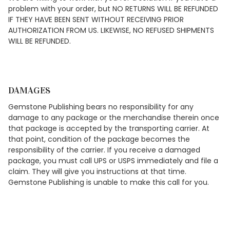
problem with your order, but NO RETURNS WILL BE REFUNDED
IF THEY HAVE BEEN SENT WITHOUT RECEIVING PRIOR
AUTHORIZATION FROM US. LIKEWISE, NO REFUSED SHIPMENTS
WILL BE REFUNDED.
DAMAGES
Gemstone Publishing bears no responsibility for any
damage to any package or the merchandise therein once
that package is accepted by the transporting carrier. At
that point, condition of the package becomes the
responsibility of the carrier. If you receive a damaged
package, you must call UPS or USPS immediately and file a
claim. They will give you instructions at that time.
Gemstone Publishing is unable to make this call for you.