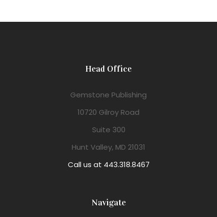
Head Office
Gemstone Publishing
10720 Gilroy Road
Suite 300
Hunt Valley, MD 21031
Call us at 443.318.8467
Navigate