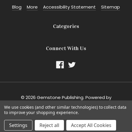
Blog
More
Accessibility Statement
Sitemap
Categories
Connect With Us
©
2026
Gemstone Publishing.
Powered by
BigCommerce
. Theme designed by
Papathemes
.
We use cookies (and other similar technologies) to collect data
to improve your shopping experience.
Settings
Reject all
Accept All Cookies