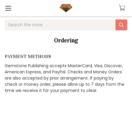
Search
Ordering
PAYMENT METHODS
Gemstone Publishing accepts MasterCard, Visa, Discover,
American Express, and PayPal. Checks and Money Orders
are also accepted by prior arrangement. If paying by
check or money order, please allow up to 7 days from the
time we receive it for your payment to clear.