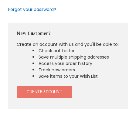
Forgot your password?
New Customer?
Create an account with us and you'll be able to:
Check out faster
Save multiple shipping addresses
Access your order history
Track new orders
Save items to your Wish List
CREATE ACCOUNT