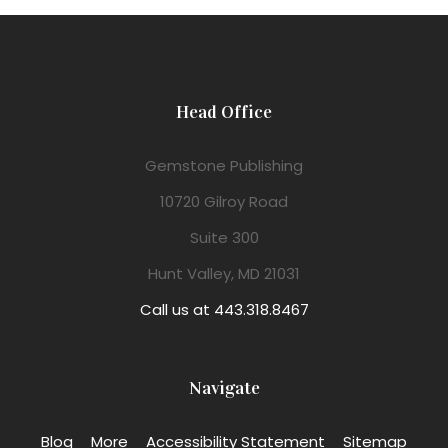
Head Office
Gemstone Publishing
10720 Gilroy Road
Suite 300
Hunt Valley, MD 21031
Call us at 443.318.8467
Navigate
Blog
More
Accessibility Statement
Sitemap