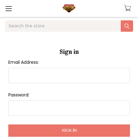
Search
Sign in
Email Address:
Password: